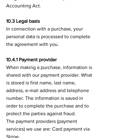
Accounting Act.
10.3 Legal basis
In connection with a purchase, your
personal data is processed to complete
the agreement with you.
10.4.1 Payment provider
When making a purchase, information is
shared with our payment provider. What
is stored is first name, last name,
address, e-mail address and telephone
number. The information is saved in
order to complete the purchase and to
protect the parties against fraud.
The payment providers (payment
services) we use are: Card payment via
Stripe.