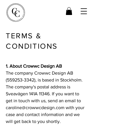
TERMS &
CONDITIONS
1. About Crowwc Design AB
The company Crowwc Design AB
(559253-3342), is based in Stockholm.
The company's postal address is
Sveavägen 141A 11346. If you want to
get in touch with us, send an email to
caroline@crowwcdesign.com with your
case and contact information and we
will get back to you shortly.