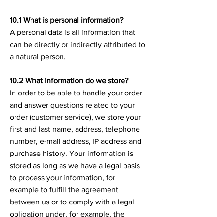
10.1 What is personal information?
A personal data is all information that
can be directly or indirectly attributed to
a natural person.
10.2 What information do we store?
In order to be able to handle your order
and answer questions related to your
order (customer service), we store your
first and last name, address, telephone
number, e-mail address, IP address and
purchase history. Your information is
stored as long as we have a legal basis
to process your information, for
example to fulfill the agreement
between us or to comply with a legal
obligation under, for example, the