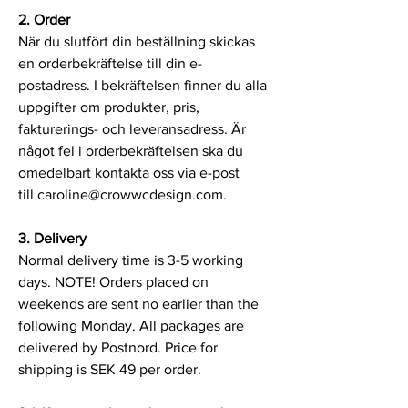
2. Order
När du slutfört din beställning skickas
en orderbekräftelse till din e-
postadress. I bekräftelsen finner du alla
uppgifter om produkter, pris,
fakturerings- och leveransadress. Är
något fel i orderbekräftelsen ska du
omedelbart kontakta oss via e-post
till
caroline@crowwcdesign.com
.
3. Delivery
Normal delivery time is 3-5 working
days. NOTE! Orders placed on
weekends are sent no earlier than the
following Monday. All packages are
delivered by Postnord. Price for
shipping is SEK 49 per order.