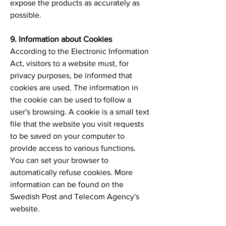
expose the products as accurately as
possible.
9. Information about Cookies
According to the Electronic Information
Act, visitors to a website must, for
privacy purposes, be informed that
cookies are used. The information in
the cookie can be used to follow a
user's browsing. A cookie is a small text
file that the website you visit requests
to be saved on your computer to
provide access to various functions.
You can set your browser to
automatically refuse cookies. More
information can be found on the
Swedish Post and Telecom Agency's
website.