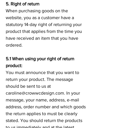
5. Right of return
When purchasing goods on the
website, you as a customer have a
statutory 14-day right of returning your
product that applies from the time you
have received an item that you have
ordered.
5.1 When using your right of return
product:
You must announce that you want to
return your product. The message
should be sent to us at
caroline@crowwcdesign.com. In your
message, your name, address, e-mail
address, order number and which goods
the return applies to must be clearly
stated. You should return the products
to us immediately and at the latest