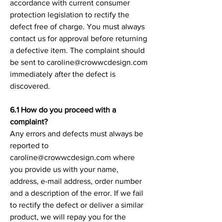
accordance with current consumer
protection legislation to rectify the
defect free of charge. You must always
contact us for approval before returning
a defective item. The complaint should
be sent to caroline@crowwcdesign.com
immediately after the defect is
discovered.
6.1 How do you proceed with a
complaint?
Any errors and defects must always be
reported to
caroline@crowwcdesign.com where
you provide us with your name,
address, e-mail address, order number
and a description of the error. If we fail
to rectify the defect or deliver a similar
product, we will repay you for the