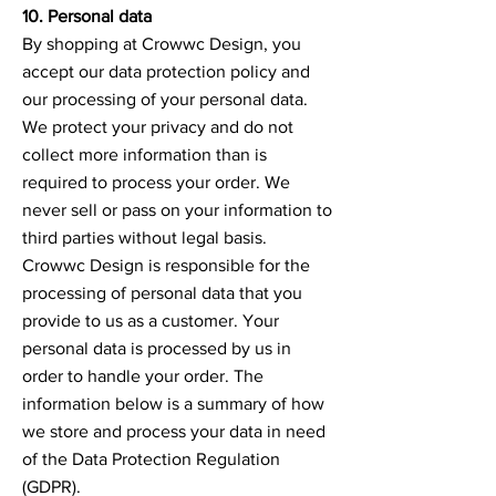
10. Personal data
By shopping at Crowwc Design, you
accept our data protection policy and
our processing of your personal data.
We protect your privacy and do not
collect more information than is
required to process your order. We
never sell or pass on your information to
third parties without legal basis.
Crowwc Design is responsible for the
processing of personal data that you
provide to us as a customer. Your
personal data is processed by us in
order to handle your order. The
information below is a summary of how
we store and process your data in need
of the Data Protection Regulation
(GDPR).