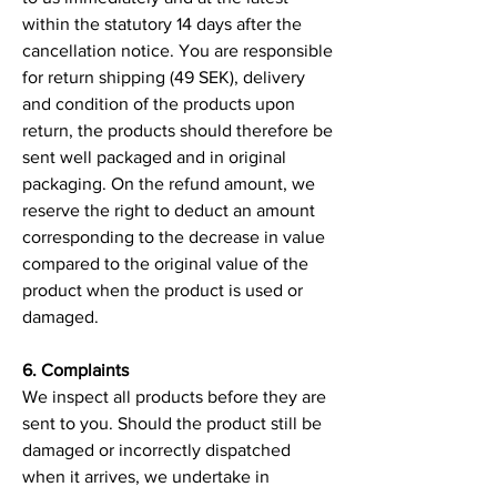
within the statutory 14 days after the
cancellation notice. You are responsible
for return shipping (49 SEK), delivery
and condition of the products upon
return, the products should therefore be
sent well packaged and in original
packaging. On the refund amount, we
reserve the right to deduct an amount
corresponding to the decrease in value
compared to the original value of the
product when the product is used or
damaged.
6. Complaints
We inspect all products before they are
sent to you. Should the product still be
damaged or incorrectly dispatched
when it arrives, we undertake in