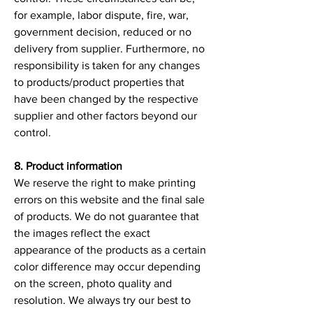
for example, labor dispute, fire, war,
government decision, reduced or no
delivery from supplier. Furthermore, no
responsibility is taken for any changes
to products/product properties that
have been changed by the respective
supplier and other factors beyond our
control.
8. Product information
We reserve the right to make printing
errors on this website and the final sale
of products. We do not guarantee that
the images reflect the exact
appearance of the products as a certain
color difference may occur depending
on the screen, photo quality and
resolution. We always try our best to