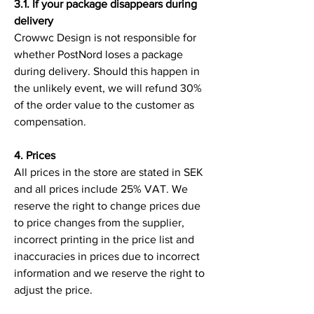
3.1. If your package disappears during
delivery
Crowwc Design is not responsible for
whether PostNord loses a package
during delivery. Should this happen in
the unlikely event, we will refund 30%
of the order value to the customer as
compensation.
4. Prices
All prices in the store are stated in SEK
and all prices include 25% VAT. We
reserve the right to change prices due
to price changes from the supplier,
incorrect printing in the price list and
inaccuracies in prices due to incorrect
information and we reserve the right to
adjust the price.