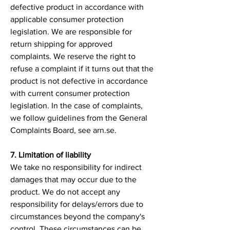
defective product in accordance with
applicable consumer protection
legislation. We are responsible for
return shipping for approved
complaints. We reserve the right to
refuse a complaint if it turns out that the
product is not defective in accordance
with current consumer protection
legislation. In the case of complaints,
we follow guidelines from the General
Complaints Board, see arn.se.
7. Limitation of liability
We take no responsibility for indirect
damages that may occur due to the
product. We do not accept any
responsibility for delays/errors due to
circumstances beyond the company's
control. These circumstances can be,