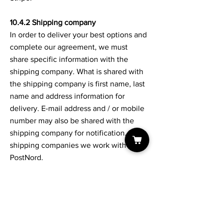
10.4.2 Shipping company
In order to deliver your best options and
complete our agreement, we must
share specific information with the
shipping company. What is shared with
the shipping company is first name, last
name and address information for
delivery. E-mail address and / or mobile
number may also be shared with the
shipping company for notification. The
shipping companies we work with are:
PostNord.
10.5 The right of access
You have the right to receive extracts
from all information available about you
with us. Excerpts are delivered