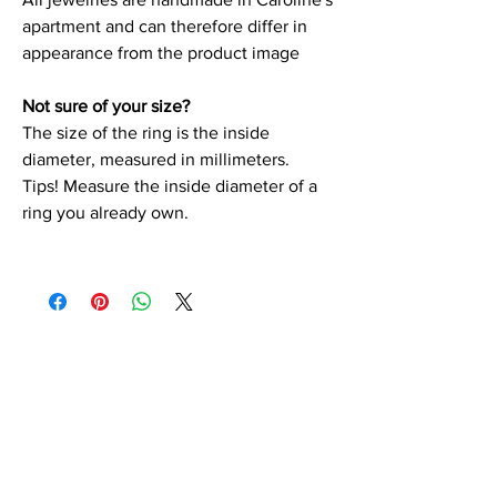
apartment and can therefore differ in
appearance from the product image
Not sure of your size?
The size of the ring is the inside
diameter, measured in millimeters.
Tips! Measure the inside diameter of a
ring you already own.