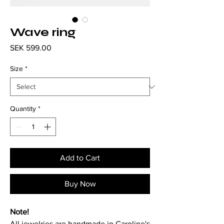
Wave ring
Price
SEK 599.00
Size
*
Quantity
*
Add to Cart
Buy Now
Note!
All jewelries are handmade in Caroline's