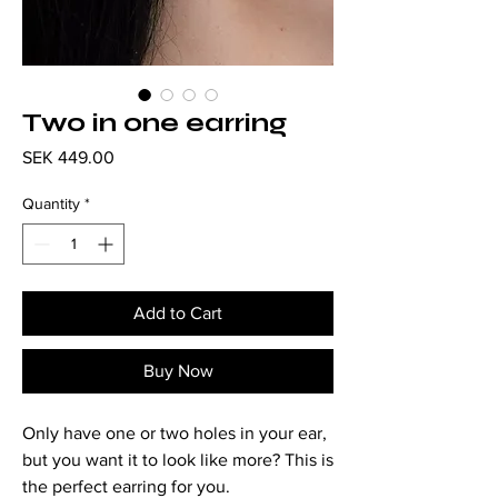
Two in one earring
Price
SEK 449.00
Quantity
*
Add to Cart
Buy Now
Only have one or two holes in your ear,
but you want it to look like more? This is
the perfect earring for you.