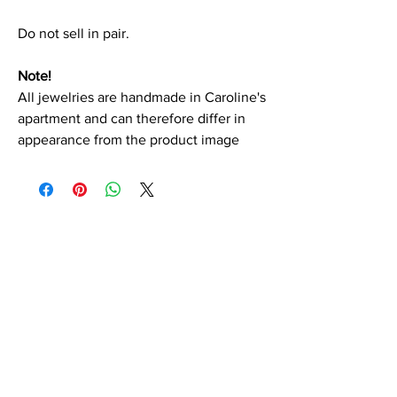
Do not sell in pair.
Note!
All jewelries are handmade in Caroline's
apartment and can therefore differ in
appearance from the product image